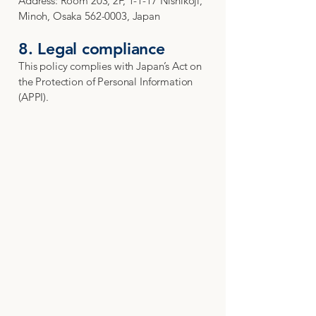
Address: Room 203, 2F, 1-1-17 Nishikōji,
Minoh, Osaka 562-0003, Japan
8. Legal compliance
This policy complies with Japan’s Act on
the Protection of Personal Information
(APPI).