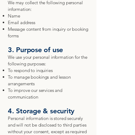
We may collect the following personal
information:
Name
Email address
Message content from inquiry or booking
forms
3. Purpose of use
We use your personal information for the
following purposes:
To respond to inquiries
To manage bookings and lesson
arrangements
To improve our services and
communication
4. Storage & security
Personal information is stored securely
and will not be disclosed to third parties
without your consent, except as required