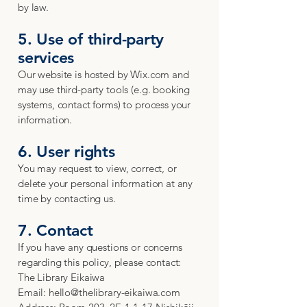
by law.
5. Use of third-party
services
Our website is hosted by Wix.com and
may use third-party tools (e.g. booking
systems, contact forms) to process your
information.
6. User rights
You may request to view, correct, or
delete your personal information at any
time by contacting us.
7. Contact
If you have any questions or concerns
regarding this policy, please contact:
The Library Eikaiwa
Email: hello@thelibrary-eikaiwa.com