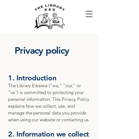
Privacy policy
1. Introduction
The Library Eikaiwa (“we,” “our,” or
“us”) is committed to protecting your
personal information. This Privacy Policy
explains how we collect, use, and
manage the personal data you provide
when using our website or contacting us.
2. Information we collect